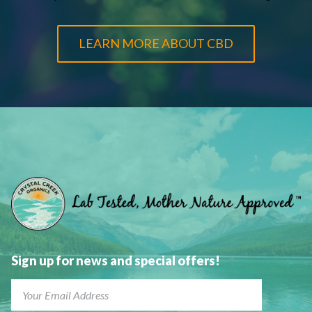
LEARN MORE ABOUT CBD
Sign up for news and special offers!