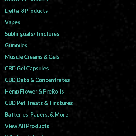
Delta-8 Products
Vapes
Sublinguals/Tinctures
Gummies
Muscle Creams & Gels
CBD Gel Capsules
CBD Dabs & Concentrates
Hemp Flower & PreRolls
CBD Pet Treats & Tinctures
Batteries, Papers, & More
View All Products