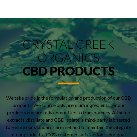
CRYSTAL CREEK
ORGANICS
CBD PRODUCTS
We take pride in the formulation and production of our CBD
products. We source only premium ingredients for our
products and are fully committed to transparency. All hemp
extracts, distillate and CBD isolate is third-party lab tested
to ensure our standards are met and to maintain the integrity
of our products. 100% customer satisfaction is our goal.