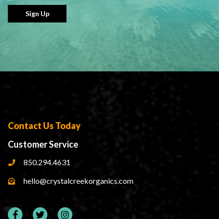
Sign Up
Contact Us Today
Customer Service
850.294.4631
hello@crystalcreekorganics.com