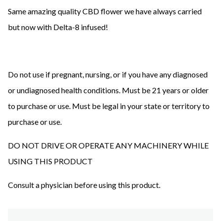
Same amazing quality CBD flower we have always carried
but now with Delta-8 infused!
Do not use if pregnant, nursing, or if you have any diagnosed
or undiagnosed health conditions. Must be 21 years or older
to purchase or use. Must be legal in your state or territory to
purchase or use.
DO NOT DRIVE OR OPERATE ANY MACHINERY WHILE
USING THIS PRODUCT
Consult a physician before using this product.