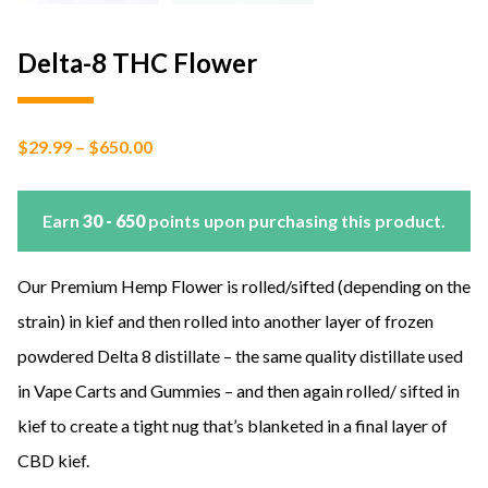
Delta-8 THC Flower
Price
$
29.99
–
$
650.00
range:
$29.99
through
$650.00
Earn
30 - 650
points upon purchasing this product.
Our Premium Hemp Flower is rolled/sifted (depending on the
strain) in kief and then rolled into another layer of frozen
powdered Delta 8 distillate – the same quality distillate used
in Vape Carts and Gummies – and then again rolled/ sifted in
kief to create a tight nug that’s blanketed in a final layer of
CBD kief.