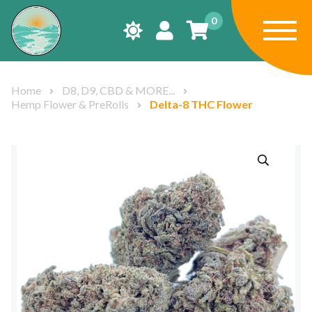
0
Home
D8, D9, CBD & MORE...
Hemp Flower & PreRolls
Delta-8 THC Flower