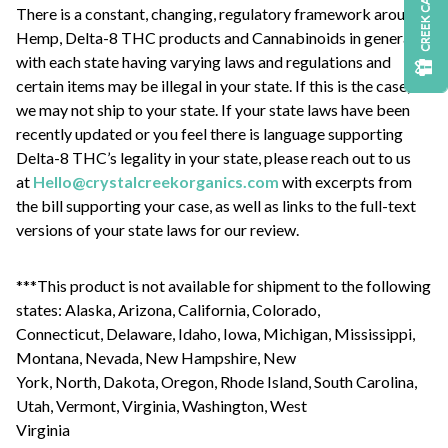
CREEK CASH
There is a constant, changing, regulatory framework around
Hemp, Delta-8 THC products and Cannabinoids in general
with each state having varying laws and regulations and
certain items may be illegal in your state. If this is the case,
we may not ship to your state. If your state laws have been
recently updated or you feel there is language supporting
Delta-8 THC’s legality in your state, please reach out to us
at
Hello@crystalcreekorganics.com
with excerpts from
the bill supporting your case, as well as links to the full-text
versions of your state laws for our review.
***This product is not available for shipment to the following
states: Alaska, Arizona, California, Colorado,
Connecticut, Delaware, Idaho, Iowa, Michigan, Mississippi,
Montana, Nevada, New Hampshire, New
York, North, Dakota, Oregon, Rhode Island, South Carolina,
Utah, Vermont, Virginia, Washington, West
Virginia