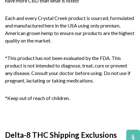
have more CBD than what is listed!
Each and every Crystal Creek product is sourced, formulated
and manufactured here in the USA using only premium,
American grown hemp to ensure our products are the highest
quality on the market.
*This product has not been evaluated by the FDA. This
product is not intended to diagnose, treat, cure or prevent
any disease. Consult your doctor before using. Do not use if
pregnant, lactating or taking medications.
*Keep out of reach of children.
Delta-8 THC Shipping Exclusions