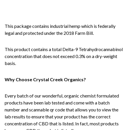
This package contains industrial hemp which is federally
legal and protected under the 2018 Farm Bill.
This product contains a total Delta-9 Tetrahydrocannabinol
concentration that does not exceed 0.3% on a dry-weight
basis.
Why Choose Crystal Creek Organics?
Every batch of our wonderful, organic chemist formulated
products have been lab tested and come with a batch
number and scannable qr code that allows you to view the
lab results to ensure that your product has the correct
concentration of CBD that is listed. In fact, most products