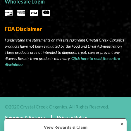
Wholesale Login
FDA Disclaimer
I understand the statements on this site regarding Crystal Creek Organics
products have not been evaluated by the Food and Drug Administration.
These products are not intended to diagnose, treat, cure or prevent any
disease. Results from products may vary.
Click here to read the entire
disclaimer.
©2020 Crystal Creek Organics. All Rights Reserved.
Shipping & Returns
Privacy Policy
Terms & Conditions
×
View Rewards & Claim