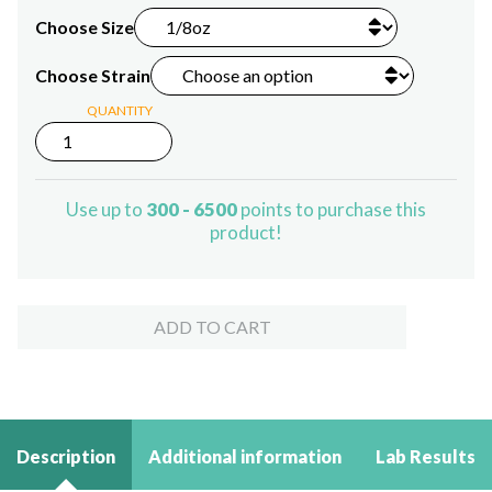
Choose Size
Choose Strain
QUANTITY
Delta-
8
THC
Flower
Use up to
300 - 6500
points to purchase this
quantity
product!
ADD TO CART
Description
Additional information
Lab Results