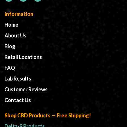
Information
Home
About Us
Blog
Retail Locations
FAQ
Lab Results
Customer Reviews
Contact Us
Shop CBD Products — Free Shipping!
Delta-9 Products