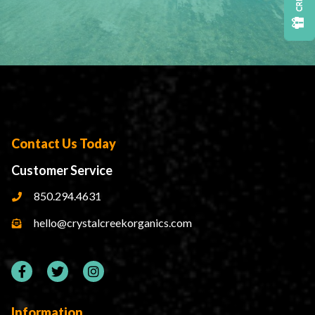
Contact Us Today
Customer Service
850.294.4631
hello@crystalcreekorganics.com
Information