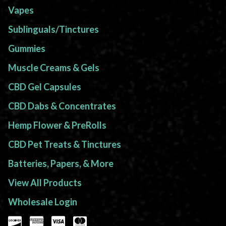
Vapes
Sublinguals/Tinctures
Gummies
Muscle Creams & Gels
CBD Gel Capsules
CBD Dabs & Concentrates
Hemp Flower & PreRolls
CBD Pet Treats & Tinctures
Batteries, Papers, & More
View All Products
Wholesale Login