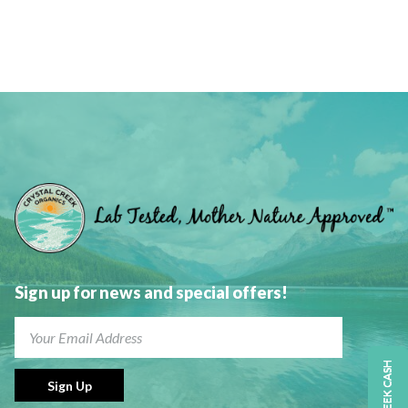
the
product
page
Sign up for news and special offers!
CREEK CASH
Sign Up