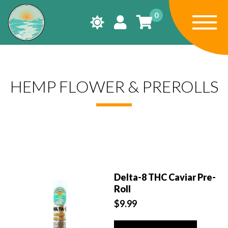
0
HEMP FLOWER & PREROLLS
Delta-8 THC Caviar Pre-
Roll
$
9.99
This
product