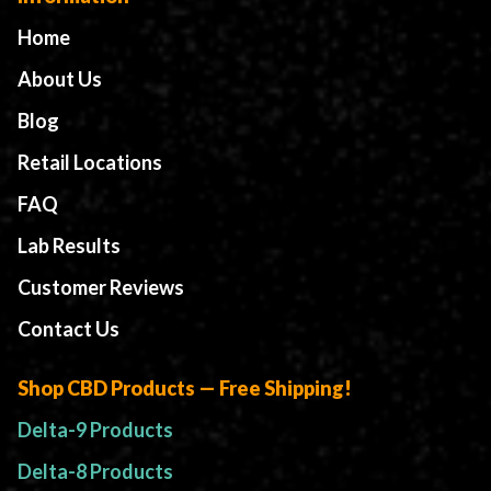
Home
About Us
Blog
Retail Locations
FAQ
Lab Results
Customer Reviews
Contact Us
Shop CBD Products — Free Shipping!
Delta-9 Products
Delta-8 Products