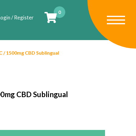
0
ogin / Register
 / 1500mg CBD Sublingual
00mg CBD Sublingual