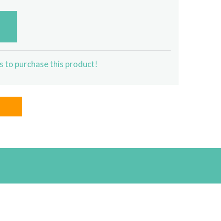
s to purchase this product!