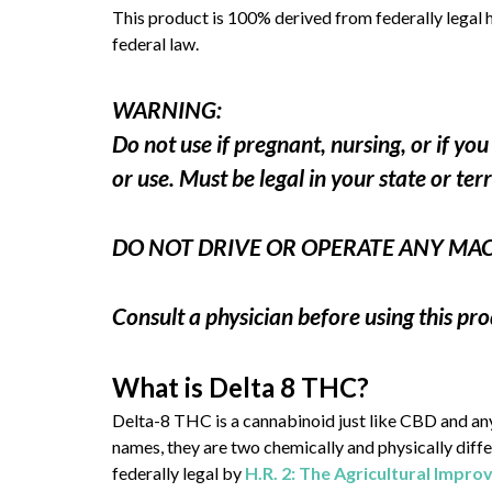
This product is 100% derived from federally legal 
federal law.
WARNING:
Do not use if pregnant, nursing, or if y
or use. Must be legal in your state or ter
DO NOT DRIVE OR OPERATE ANY MA
Consult a physician before using this pro
What is Delta 8 THC?
Delta-8 THC is a cannabinoid just like CBD and a
names, they are two chemically and physically dif
federally legal by
H.R. 2: The Agricultural Impr