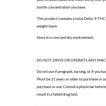
bottle concentration you have.
This product contains a total Delta-9-THC
weight basis.
Store in a cool and dry environment.
DO NOT DRIVE OR OPERATE ANY MAC
Do not use if pregnant, nursing, or if you 
Must be 21 years or older to purchase or use
purchase or use. Consult a physician befor
result in a failed drug test.