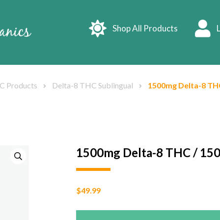
Shop All Products
L
C Products
Delta-8 THC Sublingual
1500mg Delta-8 THC
1500mg Delta-8 THC / 15
$
49.99