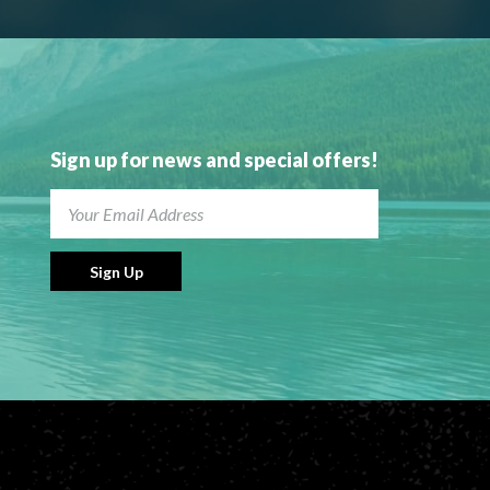
Sign up for news and special offers!
Sign Up