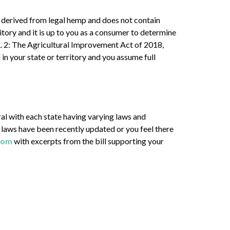
 derived from legal hemp and does not contain
tory and it is up to you as a consumer to determine
H.R. 2: The Agricultural Improvement Act of 2018,
in your state or territory and you assume full
l with each state having varying laws and
ate laws have been recently updated or you feel there
com
with excerpts from the bill supporting your