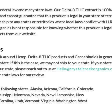
ederal law and many state laws. Our Delta-8 THC extract is 100%
cannot guarantee that this product is legal in your state or terri
t ship to any states or territories where local laws conflict with 
anics is not responsible for knowing whether this product is legal 
cts from our website.
ns
rk around Hemp, Delta-8 THC products and Cannabinoids in genera
state. If this is the case, we may not ship to your state. If your st
r state, please reach out to us at
Hello@crystalcreekorganics.
ur state laws for our review.
 following states: Alaska, Arizona, California, Colorado,
ississippi, Montana, Nevada, New Hampshire, New
Carolina, Utah, Vermont, Virginia, Washington, West