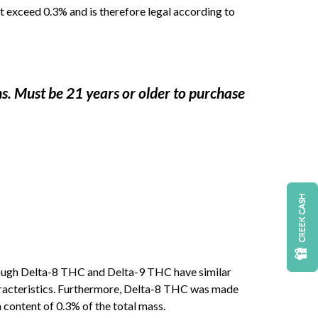
 exceed 0.3% and is therefore legal according to
ns. Must be 21 years or older to purchase
CREEK CASH
hough Delta-8 THC and Delta-9 THC have similar
haracteristics. Furthermore, Delta-8 THC was made
ontent of 0.3% of the total mass.