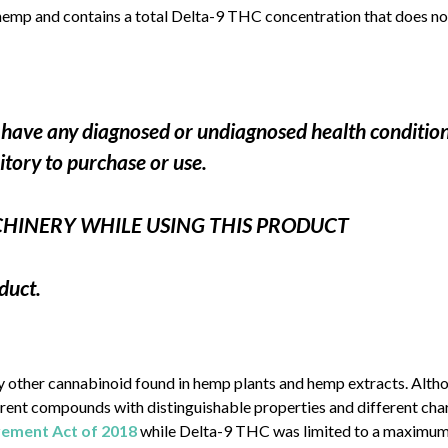
hemp and contains a total Delta-9 THC concentration that does not
ou have any diagnosed or undiagnosed health conditio
ritory to purchase or use.
CHINERY WHILE USING THIS PRODUCT
duct.
ny other cannabinoid found in hemp plants and hemp extracts. Alt
ferent compounds with distinguishable properties and different c
ovement Act of 2018
while Delta-9 THC was limited to a maximum c