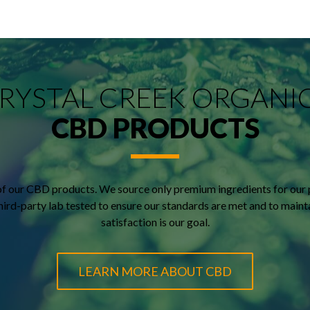
RYSTAL CREEK ORGANI
CBD PRODUCTS
of our CBD products. We source only premium ingredients for our 
 third-party lab tested to ensure our standards are met and to main
satisfaction is our goal.
LEARN MORE ABOUT CBD