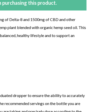
 purchasing this product.
0mg of Delta-8 and 1500mg of CBD and other
emp plant blended with organic hemp seed oil. This
alanced, healthy lifestyle and to support an
aduated dropper to ensure the ability to accurately
the recommended servings on the bottle you are
are taking and precisely dose according to the