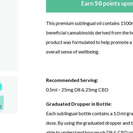
Earn
50
points upon
This premium sublingual oil contains 150
beneficial cannabinoids derived from the h
product was formulated to help promote a b
overall sense of wellbeing.
Recommended Serving:
0.5ml – 25mg D8 & 25mg CBD
Graduated Dropper in Bottle:
Each sublingual bottle contains a 1.0 ml gr
dose. By using the graduated dropper and 
able to understand how much D8 & CBD you 