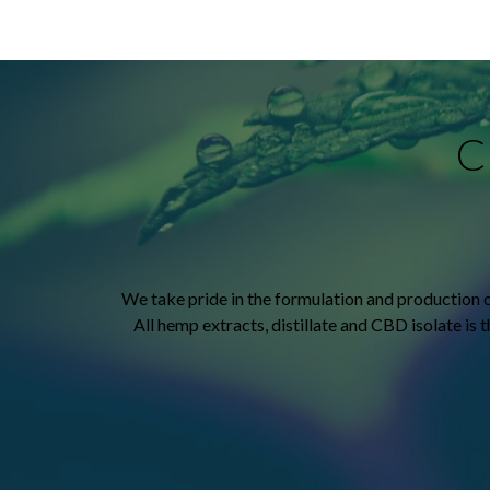
C
We take pride in the formulation and production 
All hemp extracts, distillate and CBD isolate is