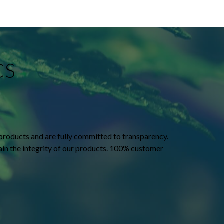
CS
products and are fully committed to transparency.
tain the integrity of our products. 100% customer