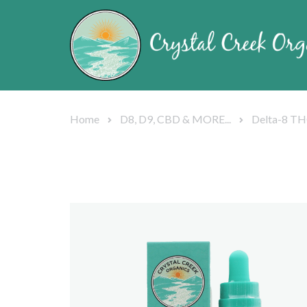
Home
D8, D9, CBD & MORE...
Delta-8 TH