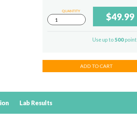
QUANTITY
$49.99
1500mg
Delta-
8
THC
Use up to
500
point
/
1500mg
CBD
Sublingual
quantity
ADD TO CART
ion
Lab Results