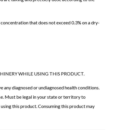
 concentration that does not exceed 0.3% on a dry-
HINERY WHILE USING THIS PRODUCT.
have any diagnosed or undiagnosed health conditions.
. Must be legal in your state or territory to
e using this product. Consuming this product may