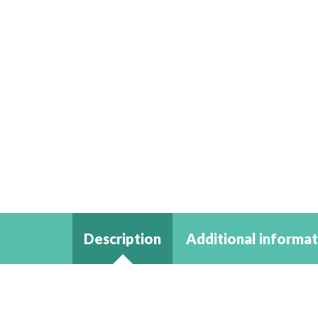
Description
Additional informat