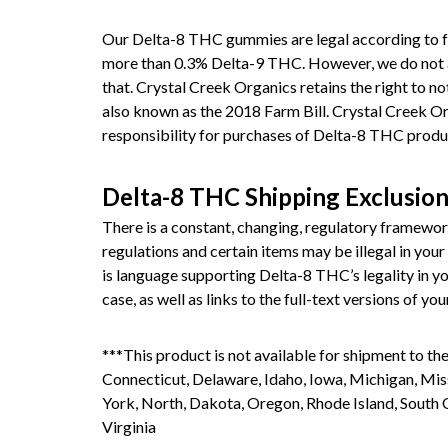
Our Delta-8 THC gummies are legal according to f
more than 0.3% Delta-9 THC. However, we do not and 
that. Crystal Creek Organics retains the right to no
also known as the 2018 Farm Bill. Crystal Creek Org
responsibility for purchases of Delta-8 THC produ
Delta-8 THC Shipping Exclusio
There is a constant, changing, regulatory framewo
regulations and certain items may be illegal in your 
is language supporting Delta-8 THC’s legality in you
case, as well as links to the full-text versions of yo
***This product is not available for shipment to the
Connecticut, Delaware, Idaho, Iowa, Michigan, M
York, North, Dakota, Oregon, Rhode Island, South 
Virginia