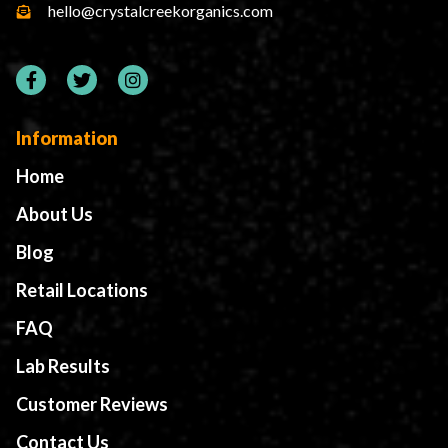
hello@crystalcreekorganics.com
Information
Home
About Us
Blog
Retail Locations
FAQ
Lab Results
Customer Reviews
Contact Us