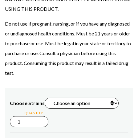
USING THIS PRODUCT.
Do not use if pregnant, nursing, or if you have any diagnosed
or undiagnosed health conditions. Must be 21 years or older
to purchase or use. Must be legal in your state or territory to
purchase or use. Consult a physician before using this
product. Consuming this product may result in a failed drug
test.
Choose Strains
QUANTITY
1ml
Delta-
8
THC