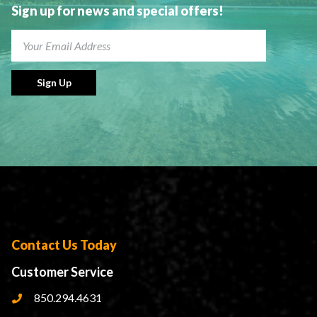
Sign up for news and special offers!
Sign Up
Contact Us Today
Customer Service
850.294.4631