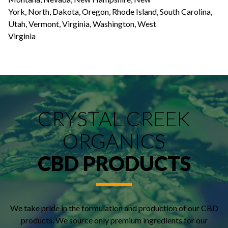
York, North, Dakota, Oregon, Rhode Island, South Carolina,
Utah, Vermont, Virginia, Washington, West
Virginia
CRYSTAL CREEK
ORGANICS
CBD PRODUCTS
We take pride in the formulation and production of our CBD
products. We source only premium ingredients for our