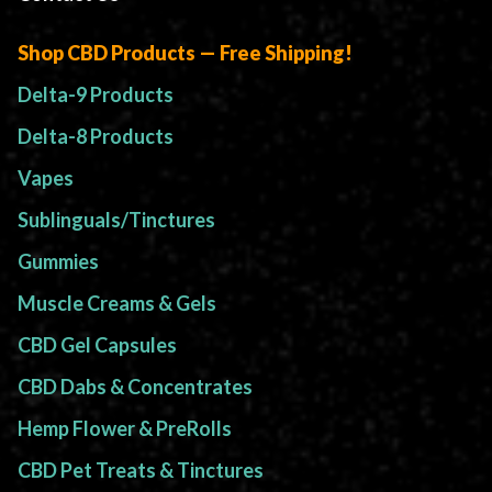
Shop CBD Products — Free Shipping!
Delta-9 Products
Delta-8 Products
Vapes
Sublinguals/Tinctures
Gummies
Muscle Creams & Gels
CBD Gel Capsules
CBD Dabs & Concentrates
Hemp Flower & PreRolls
CBD Pet Treats & Tinctures