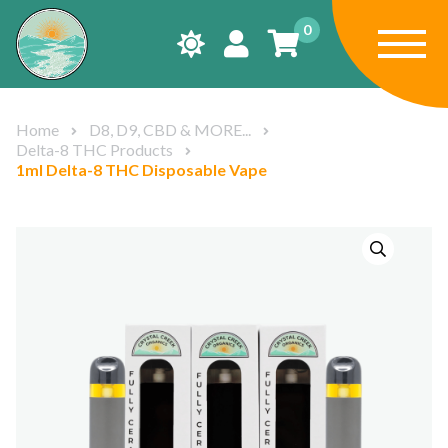
0
Home
D8, D9, CBD & MORE...
Delta-8 THC Products
1ml Delta-8 THC Disposable Vape