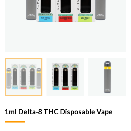
1ml Delta-8 THC Disposable Vape