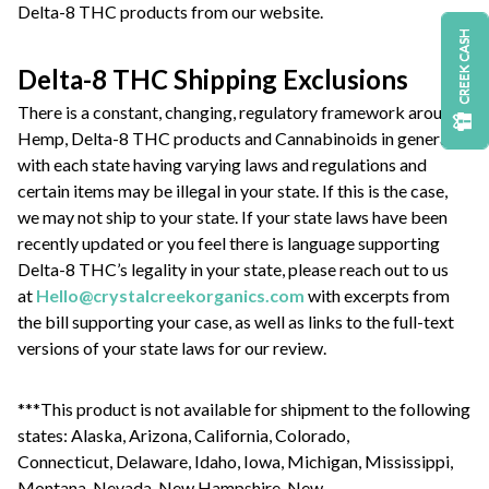
Delta-8 THC products from our website.
CREEK CASH
Delta-8 THC Shipping Exclusions
There is a constant, changing, regulatory framework around
Hemp, Delta-8 THC products and Cannabinoids in general
with each state having varying laws and regulations and
certain items may be illegal in your state. If this is the case,
we may not ship to your state. If your state laws have been
recently updated or you feel there is language supporting
Delta-8 THC’s legality in your state, please reach out to us
at
Hello@crystalcreekorganics.com
with excerpts from
the bill supporting your case, as well as links to the full-text
versions of your state laws for our review.
***This product is not available for shipment to the following
states: Alaska, Arizona, California, Colorado,
Connecticut, Delaware, Idaho, Iowa, Michigan, Mississippi,
Montana, Nevada, New Hampshire, New