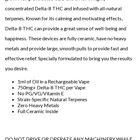
concentrated Delta-8 THC and infused with all-natural
terpenes. Known for its calming and motivating effects,
Delta-8 THC can provide a great sense of well-being and
happiness. These devices are fully ceramic, have no heavy
metals and provide large, smooth pulls to provide fast and
effective relief. Specially formulated to bring you the results
you desire.
1ml of Oil in a Rechargeable Vape
750mg+ Delta-8 THC per Vape
No PG/VG/Vitamin E
Strain-Specific Natural Terpenes
Zero Heavy Metals
Full Ceramic Inside
DO NOT DRIVE OR OPERATE ANY MACHINERY WHILE