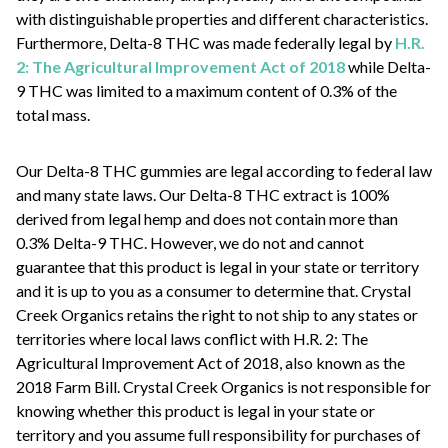
with distinguishable properties and different characteristics.
Furthermore, Delta-8 THC was made federally legal by
H.R.
2: The Agricultural Improvement Act of 2018
while Delta-
9 THC was limited to a maximum content of 0.3% of the
total mass.
Our Delta-8 THC gummies are legal according to federal law
and many state laws. Our Delta-8 THC extract is 100%
derived from legal hemp and does not contain more than
0.3% Delta-9 THC. However, we do not and cannot
guarantee that this product is legal in your state or territory
and it is up to you as a consumer to determine that. Crystal
Creek Organics retains the right to not ship to any states or
territories where local laws conflict with H.R. 2: The
Agricultural Improvement Act of 2018, also known as the
2018 Farm Bill. Crystal Creek Organics is not responsible for
knowing whether this product is legal in your state or
territory and you assume full responsibility for purchases of