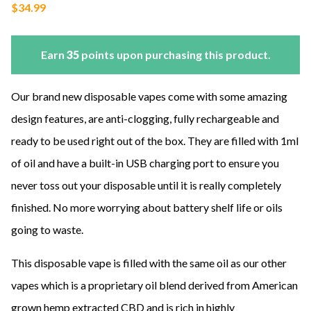
$
34.99
Earn
35
points upon purchasing this product.
Our brand new disposable vapes come with some amazing
design features, are anti-clogging, fully rechargeable and
ready to be used right out of the box. They are filled with 1ml
of oil and have a built-in USB charging port to ensure you
never toss out your disposable until it is really completely
finished. No more worrying about battery shelf life or oils
going to waste.
This disposable vape is filled with the same oil as our other
vapes which is a proprietary oil blend derived from American
grown hemp extracted CBD and is rich in highly