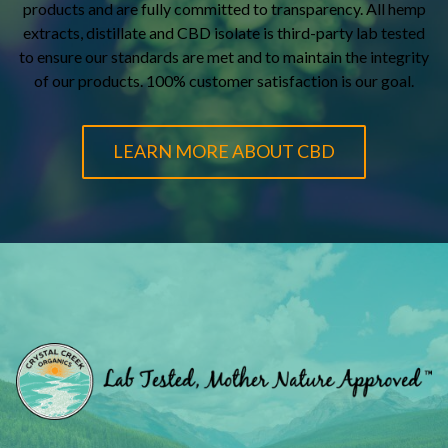
products and are fully committed to transparency. All hemp
extracts, distillate and CBD isolate is third-party lab tested
to ensure our standards are met and to maintain the integrity
of our products. 100% customer satisfaction is our goal.
LEARN MORE ABOUT CBD