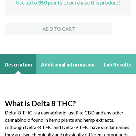
Use up to
350
points to purchase this product!
Disposable
Vape
quantity
ADD TO CART
Description
Additional information
Lab Results
What is Delta 8 THC?
Delta-8 THC is a cannabinoid just like CBD and any other
cannabinoid found in hemp plants and hemp extracts.
Although Delta-8 THC and Delta-9 THC have similar names,
they are two chemically and physically different compounds