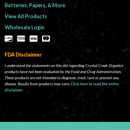
Batteries, Papers, & More
View All Products
Wholesale Login
FDA Disclaimer
I understand the statements on this site regarding Crystal Creek Organics
products have not been evaluated by the Food and Drug Administration.
These products are not intended to diagnose, treat, cure or prevent any
disease. Results from products may vary.
Click here to read the entire
disclaimer.